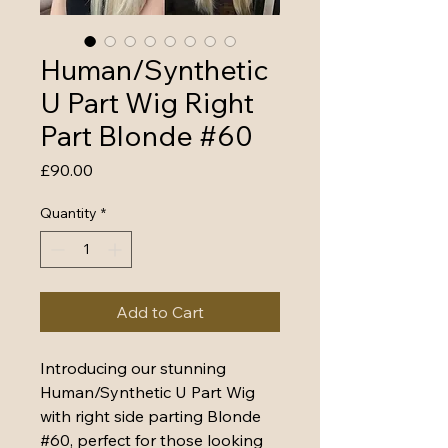
Human/Synthetic
U Part Wig Right
Part Blonde #60
Price
£90.00
Quantity
*
Add to Cart
Introducing our stunning 
Human/Synthetic U Part Wig 
with right side parting Blonde 
#60, perfect for those looking 