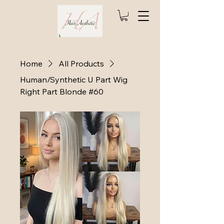
Home
All Products
Human/Synthetic U Part Wig
Right Part Blonde #60