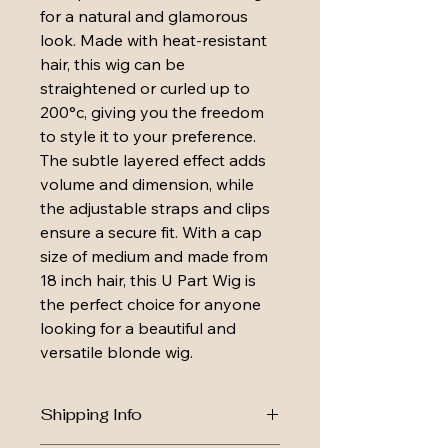
for a natural and glamorous 
look. Made with heat-resistant 
hair, this wig can be 
straightened or curled up to 
200°c, giving you the freedom 
to style it to your preference. 
The subtle layered effect adds 
volume and dimension, while 
the adjustable straps and clips 
ensure a secure fit. With a cap 
size of medium and made from 
18 inch hair, this U Part Wig is 
the perfect choice for anyone 
looking for a beautiful and 
versatile blonde wig.
Shipping Info