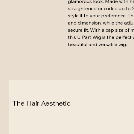
glamorous look. Made with heat
straightened or curled up to 
style it to your preference. T
and dimension, while the adju
secure fit. With a cap size of
this U Part Wig is the perfect
beautiful and versatile wig.
The Hair Aesthetic