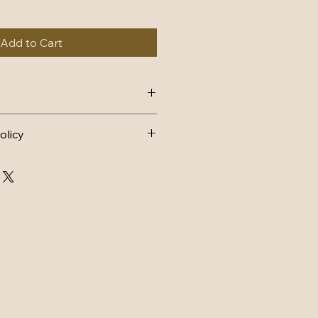
Add to Cart
4, dispatch within 1-2 working 
olicy
AND EXCHANGES 
FUND
n postage.
d back to me within 14 days and 
ondition it was sent in, with tags 
arts must still have lace intact 
ithin 3 days of receiving back.
CHANGE
ostage.
d back to me within 14 days and 