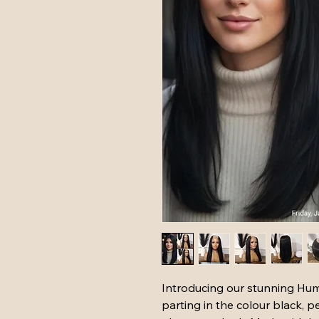
Introducing our stunning Hum
parting in the colour black, pe