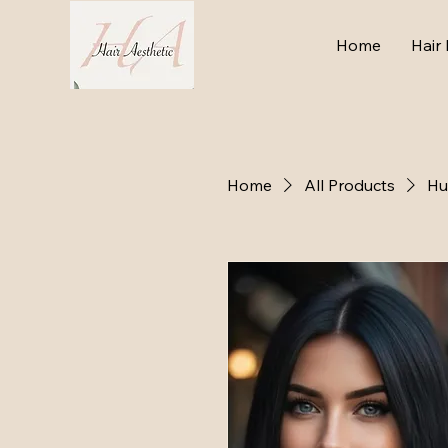
Home
Hair 
Home
All Products
Hu