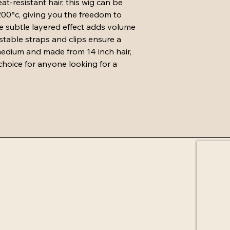
-resistant hair, this wig can be 
must be in same condit
200°c, giving you the freedom to 
attached and U parts 
he subtle layered effect adds volume 
must not be cut.
Exchange must cost 
stable straps and clips ensure a 
purchase and will be 
 medium and made from 14 inch hair, 
receiving returned it
 choice for anyone looking for a 
days if not in stock.