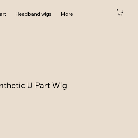
art
Headband wigs
More
thetic U Part Wig