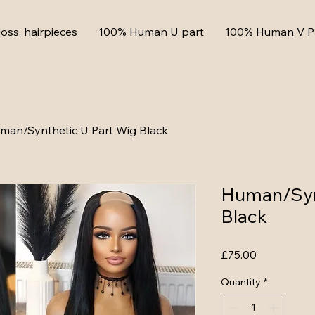
loss, hairpieces
100% Human U part
100% Human V P
man/Synthetic U Part Wig Black
Human/Syn
Black
Price
£75.00
Quantity
*