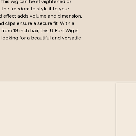
 this wig can be straightened or 
must be in same condit
 the freedom to style it to your 
attached and U parts 
d effect adds volume and dimension, 
must not be cut.
Exchange must cost 
 clips ensure a secure fit. With a 
purchase and will be 
om 18 inch hair, this U Part Wig is 
receiving returned it
looking for a beautiful and versatile 
days if not in stock.