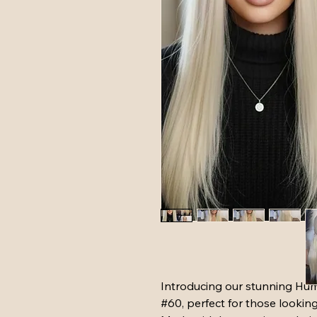
Introducing our stunning Hu
#60, perfect for those lookin