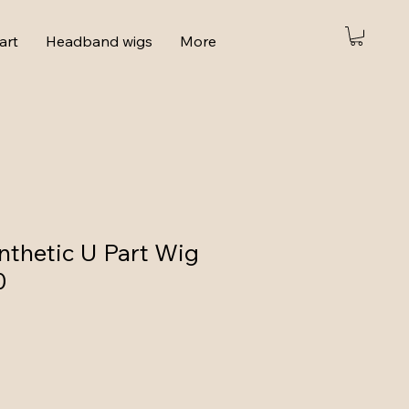
art
Headband wigs
More
thetic U Part Wig
0