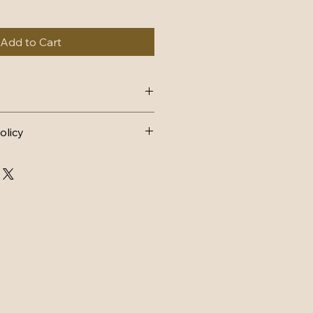
Add to Cart
4, dispatch within 1-2 working 
olicy
AND EXCHANGES 
FUND
n postage.
d back to me within 14 days and 
ondition it was sent in, with tags 
arts must still have lace intact 
ithin 3 days of receiving back.
CHANGE
ostage.
d back to me within 14 days and 