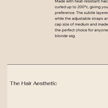
Made with heat-resistant hair,
curled up to 200°c, giving you
preference. The subtle layere
while the adjustable straps and
cap size of medium and made fr
the perfect choice for anyone 
blonde wig.
The Hair Aesthetic