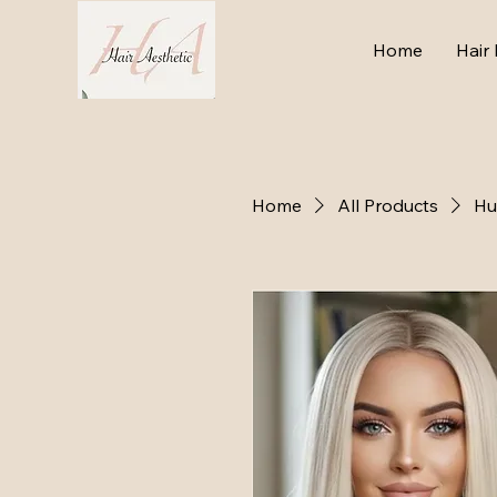
Home
Hair 
Home
All Products
Hu