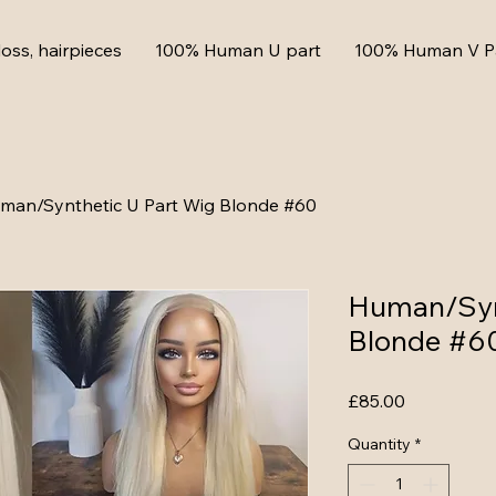
loss, hairpieces
100% Human U part
100% Human V P
man/Synthetic U Part Wig Blonde #60
Human/Syn
Blonde #6
Price
£85.00
Quantity
*