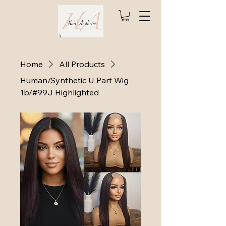
Home
All Products
Human/Synthetic U Part Wig
1b/#99J Highlighted