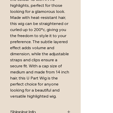
highlights, perfect for those 
looking for a glamorous look. 
Made with heat-resistant hair, 
this wig can be straightened or 
curled up to 200°c, giving you 
the freedom to style it to your 
preference. The subtle layered 
effect adds volume and 
dimension, while the adjustable 
straps and clips ensure a 
secure fit. With a cap size of 
medium and made from 14 inch 
hair, this U Part Wig is the 
perfect choice for anyone 
looking for a beautiful and 
versatile highlighted wig.
Shipping Info