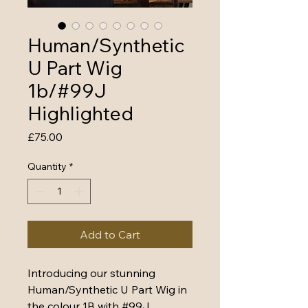
Human/Synthetic
U Part Wig
1b/#99J
Highlighted
Price
£75.00
Quantity
*
Add to Cart
Introducing our stunning 
Human/Synthetic U Part Wig in 
the colour 1B with #99J 