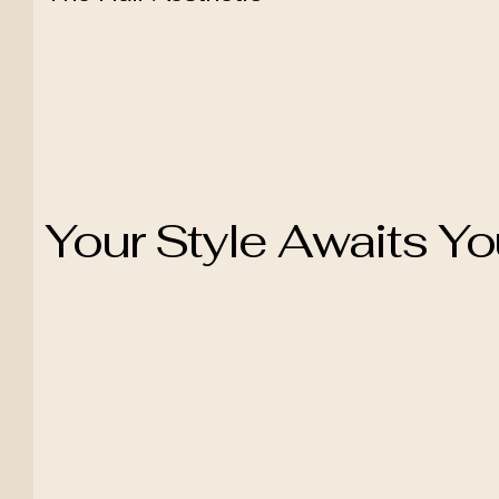
Your Style Awaits Y