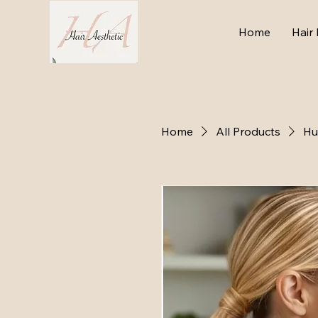
Home
Hair 
Home
All Products
Hu