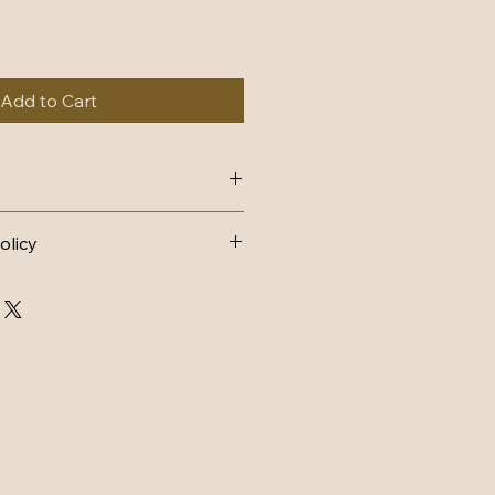
Add to Cart
4, dispatch within 1-2 working 
olicy
AND EXCHANGES 
FUND
n postage.
d back to me within 14 days and 
ondition it was sent in, with tags 
arts must still have lace intact 
ithin 3 days of receiving back.
CHANGE
ostage.