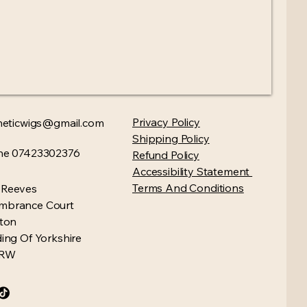
Privacy Policy​
heticwigs@gmail.com
Shipping Policy
ne 07423302376
Refund Policy
Accessibility Statement
Terms And Conditions
 Reeves
mbrance Court
gton
ding Of Yorkshire
4RW