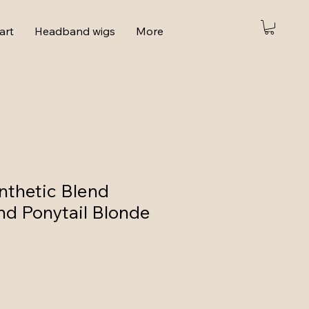
art
Headband wigs
More
thetic Blend
d Ponytail Blonde