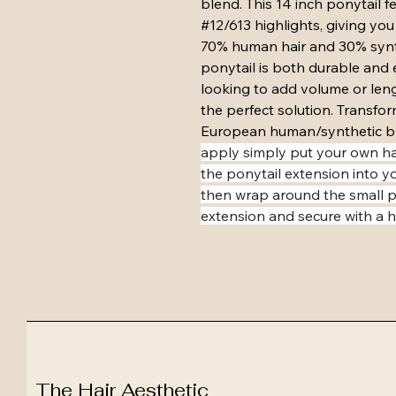
blend. This 14 inch ponytail f
#12/613 highlights, giving you
70% human hair and 30% synth
ponytail is both durable and 
looking to add volume or lengt
the perfect solution. Transfor
European human/synthetic bl
apply simply put your own hai
the ponytail extension into y
then wrap around the small pi
extension and secure with a ha
The Hair Aesthetic