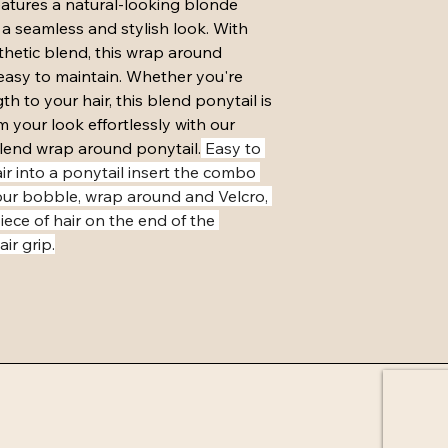
eatures a natural-looking blonde 
Item must be returne
 a seamless and stylish look. With 
must be in same condit
etic blend, this wrap around 
attached and U parts 
easy to maintain. Whether you're 
must not be cut.
h to your hair, this blend ponytail is 
Exchange must cost 
m your look effortlessly with our 
purchase and will be 
receiving returned it
end wrap around ponytail.
 Easy to 
days if not in stock.
r into a ponytail insert the combo 
our bobble, wrap around and Velcro, 
ece of hair on the end of the 
ir grip.