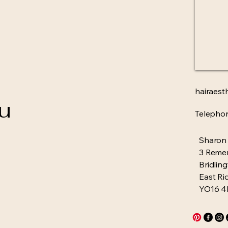
hairaest
ou
Telepho
Sharon
3 Reme
Bridlin
East Ri
YO16 