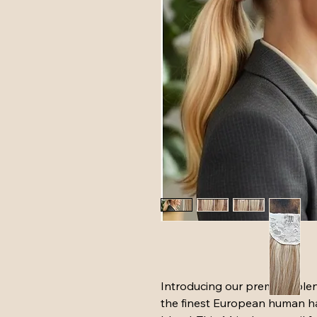
Introducing our premium blen
the finest European human hai