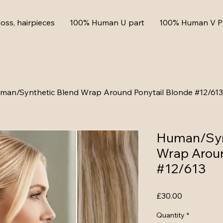
loss, hairpieces
100% Human U part
100% Human V P
man/Synthetic Blend Wrap Around Ponytail Blonde #12/613
Human/Syn
Wrap Aroun
#12/613
Price
£30.00
Quantity
*