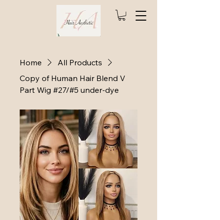
Home
All Products
Copy of Human Hair Blend V
Part Wig #27/#5 under-dye