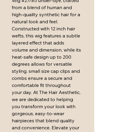
Wig #27/#5 under-dye, crafted 
from a blend of human and 
high-quality synthetic hair for a 
natural look and feel. 
Constructed with 12 inch hair 
wefts, this wig features a subtle 
layered effect that adds 
volume and dimension, while its 
heat-safe design up to 200 
degrees allows for versatile 
styling. small size cap clips and 
combs ensure a secure and 
comfortable fit throughout 
your day. At The Hair Aesthetic, 
we are dedicated to helping 
you transform your look with 
gorgeous, easy-to-wear 
hairpieces that blend quality 
and convenience. Elevate your 