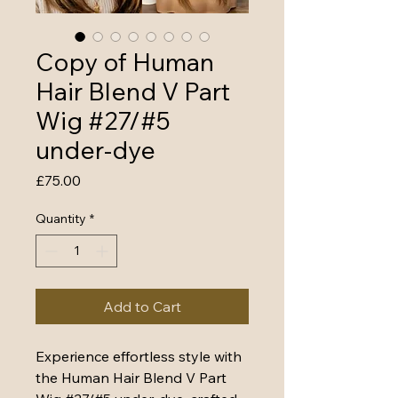
Copy of Human
Hair Blend V Part
Wig #27/#5
under-dye
Price
£75.00
Quantity
*
Add to Cart
Experience effortless style with 
the Human Hair Blend V Part 