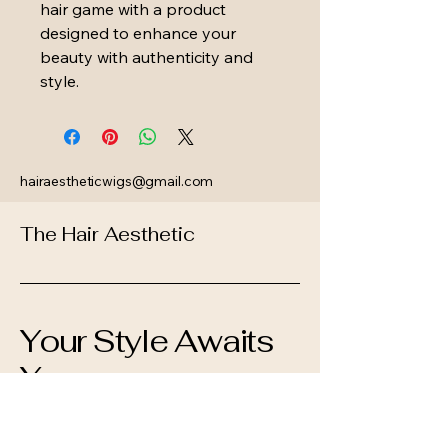
hair game with a product 
designed to enhance your 
beauty with authenticity and 
style.
hairaestheticwigs@gmail.com
The Hair Aesthetic
Your Style Awaits
You