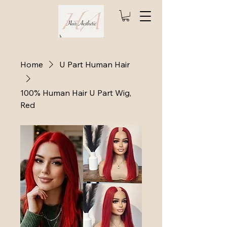
Home
U Part Human Hair
100% Human Hair U Part Wig,
Red