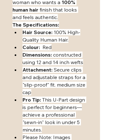
woman who wants a 
100% 
human hair
 finish that looks 
and feels authentic.
The Specifications:
Hair Source:
 100% High-
Quality Human Hair.
Colour:
  Red
Dimensions:
 constructed 
using 12 and 14 inch wefts
Attachment:
 Secure clips 
and adjustable straps for a 
"slip-proof" fit. medium size 
cap
Pro Tip:
 This U-Part design 
is perfect for beginners—
achieve a professional 
"sewn-in" look in under 5 
minutes.
​Please Note: Images 