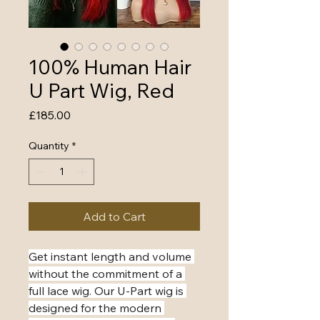
100% Human Hair
U Part Wig, Red
Price
£185.00
Quantity
*
Add to Cart
​Get instant length and volume 
without the commitment of a 
full lace wig. Our U-Part wig is 
designed for the modern 