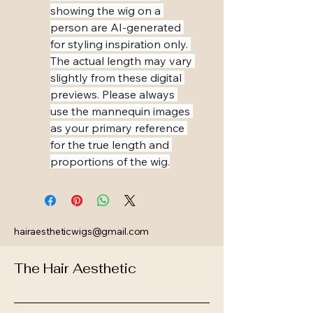
showing the wig on a 
person are AI-generated 
for styling inspiration only. 
The actual length may vary 
slightly from these digital 
previews. Please always 
use the mannequin images 
as your primary reference 
for the true length and 
proportions of the wig.
hairaestheticwigs@gmail.com
The Hair Aesthetic