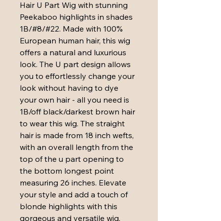
Hair U Part Wig with stunning 
Peekaboo highlights in shades 
1B/#8/#22. Made with 100% 
European human hair, this wig 
offers a natural and luxurious 
look. The U part design allows 
you to effortlessly change your 
look without having to dye 
your own hair - all you need is 
1B/off black/darkest brown hair 
to wear this wig. The straight 
hair is made from 18 inch wefts, 
with an overall length from the 
top of the u part opening to 
the bottom longest point 
measuring 26 inches. Elevate 
your style and add a touch of 
blonde highlights with this 
gorgeous and versatile wig. 