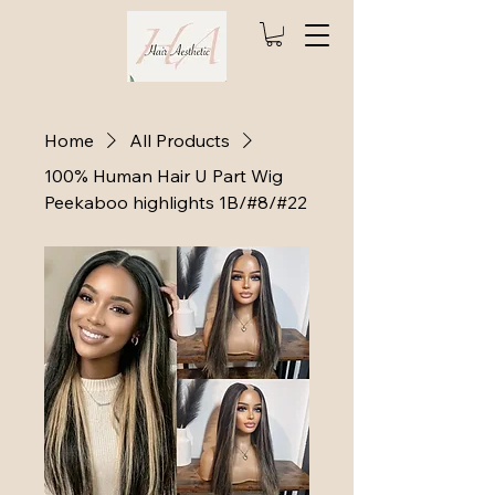
Home
All Products
100% Human Hair U Part Wig
Peekaboo highlights 1B/#8/#22