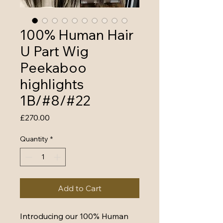
100% Human Hair
U Part Wig
Peekaboo
highlights
1B/#8/#22
Price
£270.00
Quantity
*
Add to Cart
Introducing our 100% Human 