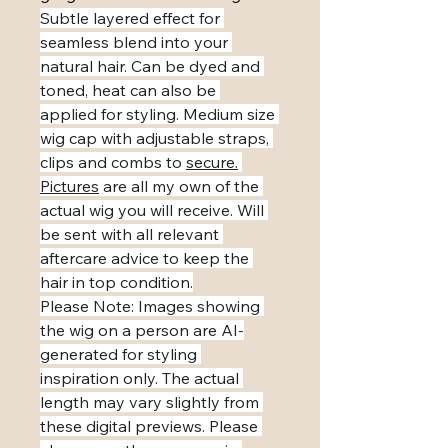
Subtle layered effect for 
seamless blend into your 
natural hair. Can be dyed and 
toned, heat can also be 
applied for styling. Medium size 
wig cap with adjustable straps, 
clips and combs to 
secure.
Pictures
 are all my own of the 
actual wig you will receive. Will 
be sent with all relevant 
aftercare advice to keep the 
hair in top condition.
​Please Note: Images showing 
the wig on a person are AI-
generated for styling 
inspiration only. The actual 
length may vary slightly from 
these digital previews. Please 