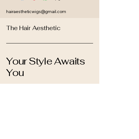
hairaestheticwigs@gmail.com
The Hair Aesthetic
Your Style Awaits
You