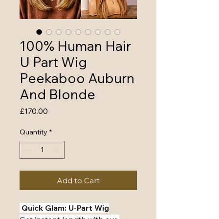
100% Human Hair
U Part Wig
Peekaboo Auburn
And Blonde
Price
£170.00
Quantity
*
Add to Cart
️ Quick Glam: U-Part Wig️