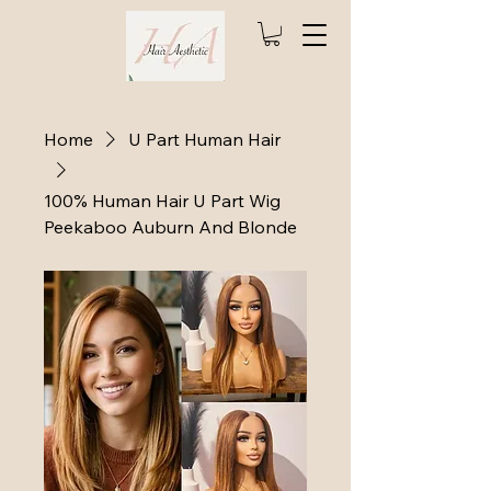
Home
U Part Human Hair
100% Human Hair U Part Wig
Peekaboo Auburn And Blonde