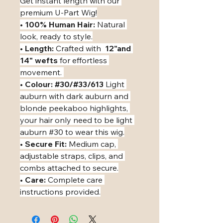
Get instant length with our 
premium U-Part Wig!
• ​
100% Human Hair:
 Natural 
look, ready to style.
• ​
Length:
 Crafted with  
12"and 
14" wefts
 for effortless 
movement. 
• ​
Colour: #30/#33/613
 Light 
auburn with dark auburn and 
blonde peekaboo highlights, 
your hair only need to be light 
auburn #30 to wear this wig.
• ​
Secure Fit:
 Medium cap, 
adjustable straps, clips, and 
combs attached to secure.
• ​
Care:
 Complete care 
instructions provided.