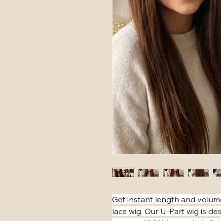
​Get instant length and volum
lace wig. Our U-Part wig is 