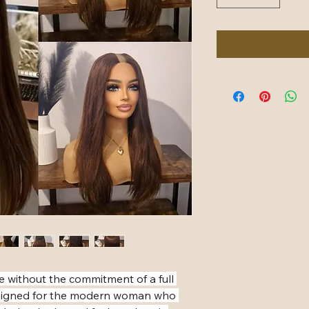
e without the commitment of a full 
designed for the modern woman who 