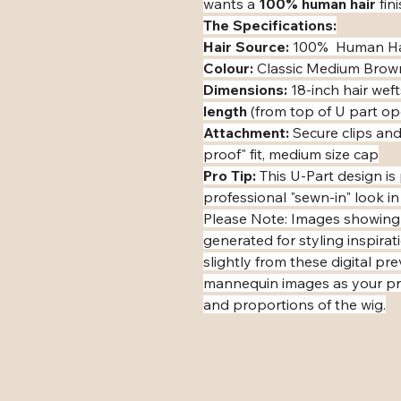
wants a 
100% human hair
 fin
The Specifications:
Hair Source:
 100%  Human Ha
Colour:
 Classic Medium Brow
Dimensions:
 18-inch hair weft
length
 (from top of U part o
Attachment:
 Secure clips and
proof" fit, medium size cap
Pro Tip:
 This U-Part design i
professional "sewn-in" look in
​Please Note: Images showing
generated for styling inspirat
slightly from these digital pr
mannequin images as your pri
and proportions of the wig.