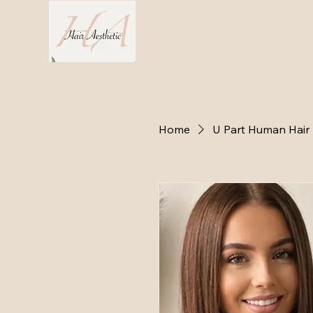
Home
Hair 
Home
U Part Human Hair