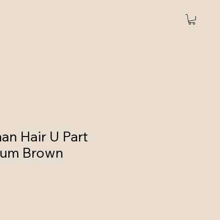
art
Headband wigs
More
n Hair U Part
ium Brown