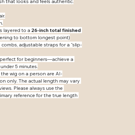
ish that looks and feels authentic.
ir.
n.
s layered to a 
26-inch total finished 
pening to bottom longest point)
 combs, adjustable straps for a "slip-
s perfect for beginners—achieve a 
 under 5 minutes.
 the wig on a person are AI-
ion only. The actual length may vary 
eviews. Please always use the 
mary reference for the true length 