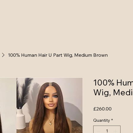
loss, hairpieces
100% Human U part
100% Human V P
100% Human Hair U Part Wig, Medium Brown
100% Huma
Wig, Med
Price
£260.00
Quantity
*