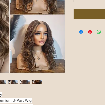
️
premium U-Part Wig!