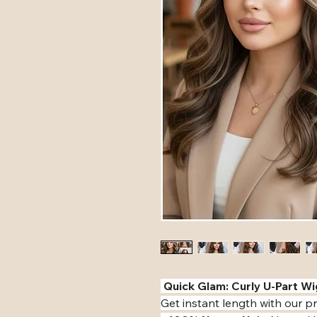
️ Quick Glam: Curly U-Part Wig
​Get instant length with our 