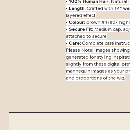
• ​
100% Human Hair:
 Natural l
• ​
Length:
 Crafted with 
14" we
layered effect.
• ​
Colour:
 brown #4/#27 highl
• ​
Secure Fit:
 Medium cap, adj
attached to secure.
• ​
Care:
 Complete care instruc
​Please Note: Images showing
generated for styling inspirat
slightly from these digital pr
mannequin images as your pri
and proportions of the wig.