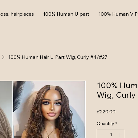
loss, hairpieces
100% Human U part
100% Human V P
100% Human Hair U Part Wig, Curly #4/#27
100% Huma
Wig, Curly
Price
£220.00
Quantity
*