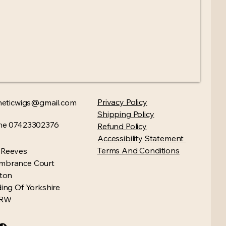
Privacy Policy​
heticwigs@gmail.com
Shipping Policy
ne 07423302376
Refund Policy
Accessibility Statement
Terms And Conditions
 Reeves
mbrance Court
gton
ding Of Yorkshire
4RW