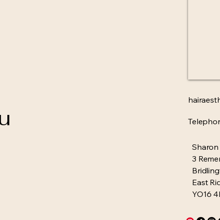
hairaest
ou
Telepho
Sharon
3 Reme
Bridlin
East Ri
YO16 