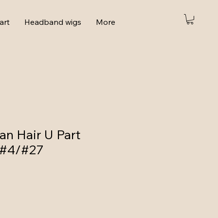
art
Headband wigs
More
n Hair U Part
 #4/#27