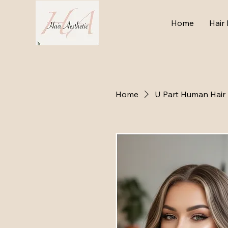
Home
Hair 
Home
U Part Human Hair