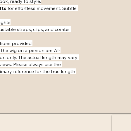
ook, ready to style.
fts
 for effortless movement. Subtle 
ights
ustable straps, clips, and combs 
tions provided.
 the wig on a person are AI-
ion only. The actual length may vary 
eviews. Please always use the 
mary reference for the true length 