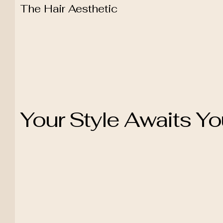
The Hair Aesthetic
Your Style Awaits Y