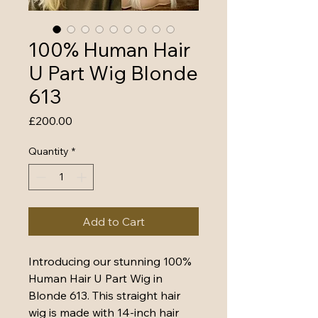
100% Human Hair
U Part Wig Blonde
613
Price
£200.00
Quantity
*
Add to Cart
Introducing our stunning 100% 
Human Hair U Part Wig in 
Blonde 613. This straight hair 
wig is made with 14-inch hair 