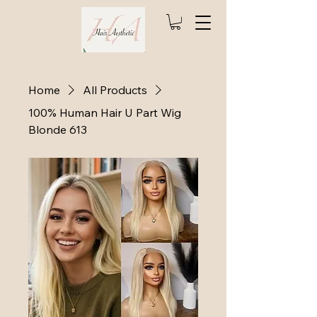
Home
All Products
100% Human Hair U Part Wig
Blonde 613