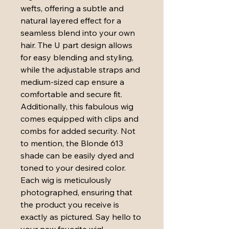
wefts, offering a subtle and 
natural layered effect for a 
seamless blend into your own 
hair. The U part design allows 
for easy blending and styling, 
while the adjustable straps and 
medium-sized cap ensure a 
comfortable and secure fit. 
Additionally, this fabulous wig 
comes equipped with clips and 
combs for added security. Not 
to mention, the Blonde 613 
shade can be easily dyed and 
toned to your desired color. 
Each wig is meticulously 
photographed, ensuring that 
the product you receive is 
exactly as pictured. Say hello to 
your new favorite wig!