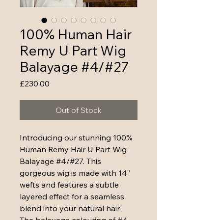
100% Human Hair
Remy U Part Wig
Balayage #4/#27
Price
£230.00
Out of Stock
Introducing our stunning 100% 
Human Remy Hair U Part Wig 
Balayage #4/#27. This 
gorgeous wig is made with 14” 
wefts and features a subtle 
layered effect for a seamless 
blend into your natural hair. 
The balayage colouring of #4 