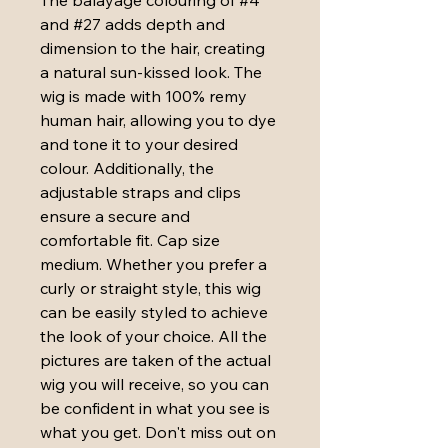
and #27 adds depth and 
dimension to the hair, creating 
a natural sun-kissed look. The 
wig is made with 100% remy 
human hair, allowing you to dye 
and tone it to your desired 
colour. Additionally, the 
adjustable straps and clips 
ensure a secure and 
comfortable fit. Cap size 
medium. Whether you prefer a 
curly or straight style, this wig 
can be easily styled to achieve 
the look of your choice. All the 
pictures are taken of the actual 
wig you will receive, so you can 
be confident in what you see is 
what you get. Don't miss out on 