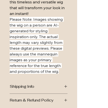
this timeless and versatile wig 
that will transform your look in 
an instant!
​Please Note: Images showing 
the wig on a person are AI-
generated for styling 
inspiration only. The actual 
length may vary slightly from 
these digital previews. Please 
always use the mannequin 
images as your primary 
reference for the true length 
and proportions of the wig.
Shipping Info
Royal Mail Tracked 24, dispatch 
Return & Refund Policy
within 1-2 working days