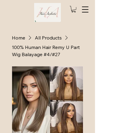
Home
All Products
100% Human Hair Remy U Part
Wig Balayage #4/#27